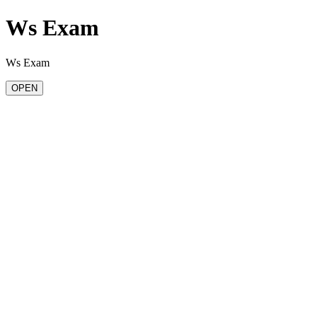
Ws Exam
Ws Exam